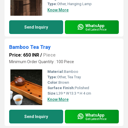
Type:
Other, Hanging Lamp
Know More
WhatsApp
Send Inquiry
Get Latest Price
Bamboo Tea Tray
Price: 650 INR
/
Piece
Minimum Order Quantity : 100 Piece
Material:
Bamboo
Type:
Other, Tea Tray
Color:
Brown
Surface Finish:
Polished
Size:
L39 * W13.3 * H 4 cm
Know More
WhatsApp
Send Inquiry
Get Latest Price