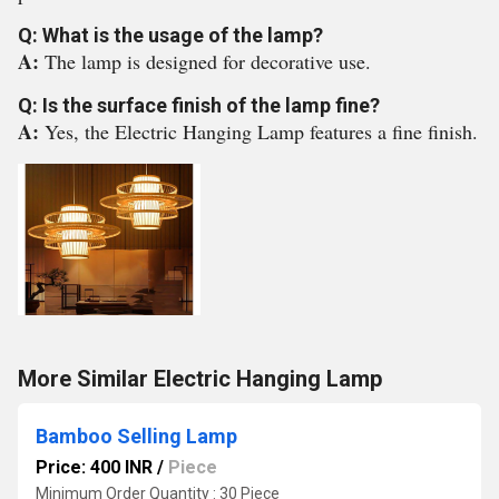
Q: What is the usage of the lamp?
A:
The lamp is designed for decorative use.
Q: Is the surface finish of the lamp fine?
A:
Yes, the Electric Hanging Lamp features a fine finish.
More Similar Electric Hanging Lamp
Bamboo Selling Lamp
Price: 400 INR
/
Piece
Minimum Order Quantity : 30 Piece