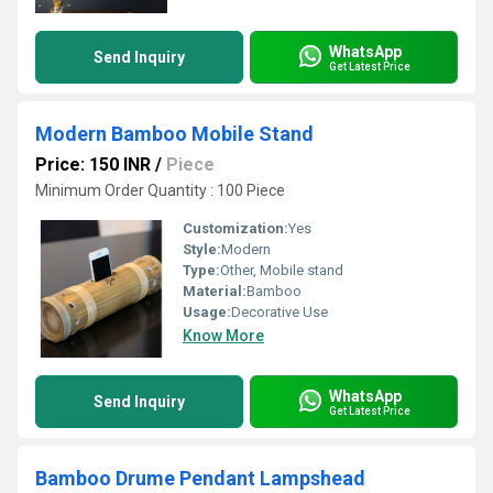
WhatsApp
Send Inquiry
Get Latest Price
Modern Bamboo Mobile Stand
Price: 150 INR
/
Piece
Minimum Order Quantity : 100 Piece
Customization:
Yes
Style:
Modern
Type:
Other, Mobile stand
Material:
Bamboo
Usage:
Decorative Use
Know More
WhatsApp
Send Inquiry
Get Latest Price
Bamboo Drume Pendant Lampshead