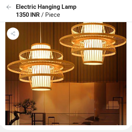
Electric Hanging Lamp
1350 INR
/ Piece