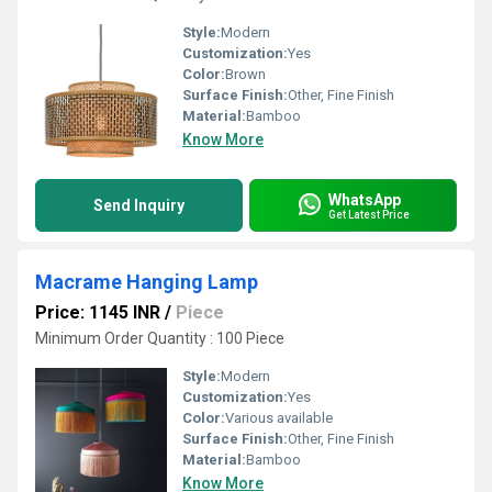
Style:
Modern
Customization:
Yes
Color:
Brown
Surface Finish:
Other, Fine Finish
Material:
Bamboo
Know More
WhatsApp
Send Inquiry
Get Latest Price
Macrame Hanging Lamp
Price: 1145 INR
/
Piece
Minimum Order Quantity : 100 Piece
Style:
Modern
Customization:
Yes
Color:
Various available
Surface Finish:
Other, Fine Finish
Material:
Bamboo
Know More