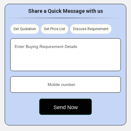
Share a Quick Message with us
Get Quotation
Get Price List
Discuss Requirement
Enter Buying Requirement Details
Mobile number