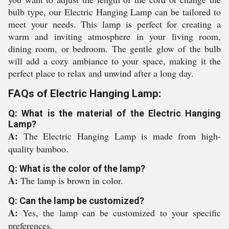
bulb type, our Electric Hanging Lamp can be tailored to
meet your needs. This lamp is perfect for creating a
warm and inviting atmosphere in your living room,
dining room, or bedroom. The gentle glow of the bulb
will add a cozy ambiance to your space, making it the
perfect place to relax and unwind after a long day.
FAQs of Electric Hanging Lamp:
Q: What is the material of the Electric Hanging
Lamp?
A:
The Electric Hanging Lamp is made from high-
quality bamboo.
Q: What is the color of the lamp?
A:
The lamp is brown in color.
Q: Can the lamp be customized?
A:
Yes, the lamp can be customized to your specific
preferences.