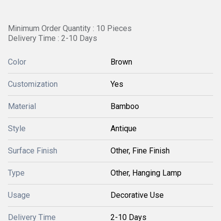
Minimum Order Quantity : 10 Pieces
Delivery Time : 2-10 Days
Color
Brown
Customization
Yes
Material
Bamboo
Style
Antique
Surface Finish
Other, Fine Finish
Type
Other, Hanging Lamp
Usage
Decorative Use
Delivery Time
2-10 Days