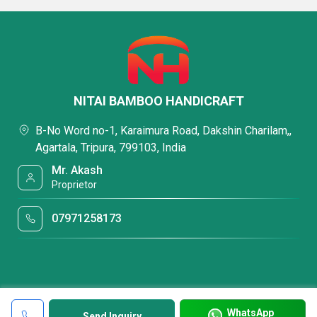
NITAI BAMBOO HANDICRAFT
B-No Word no-1, Karaimura Road, Dakshin Charilam,,
Agartala, Tripura, 799103, India
Mr. Akash
Proprietor
07971258173
WhatsApp
Send Inquiry