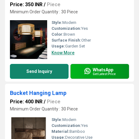
Price: 350 INR
/
Piece
Minimum Order Quantity : 30 Piece
Style:
Modern
Customization:
Yes
Color:
Brown
Surface Finish:
Other
Usage:
Garden Set
Know More
WhatsApp
Send Inquiry
Get Latest Price
Bucket Hanging Lamp
Price: 400 INR
/
Piece
Minimum Order Quantity : 30 Piece
Style:
Modern
Customization:
Yes
Material:
Bamboo
Usage:
Decorative Use