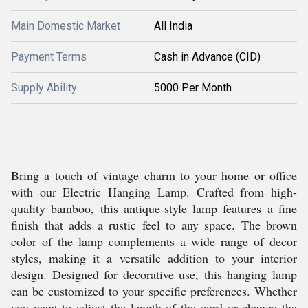
Main Domestic Market
All India
Payment Terms
Cash in Advance (CID)
Supply Ability
5000 Per Month
Bring a touch of vintage charm to your home or office
with our Electric Hanging Lamp. Crafted from high-
quality bamboo, this antique-style lamp features a fine
finish that adds a rustic feel to any space. The brown
color of the lamp complements a wide range of decor
styles, making it a versatile addition to your interior
design. Designed for decorative use, this hanging lamp
can be customized to your specific preferences. Whether
you want to adjust the length of the cord or change the